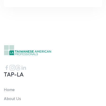
TAP-LA
Home
About Us