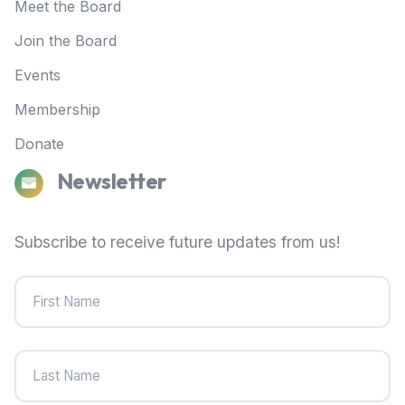
Meet the Board
Join the Board
Events
Membership
Donate
Newsletter
Subscribe to receive future updates from us!