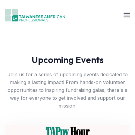
Upcoming Events
Join us for a series of upcoming events dedicated to
making a lasting impact! From hands-on volunteer
opportunities to inspiring fundraising galas, there's a
way for everyone to get involved and support our
mission.