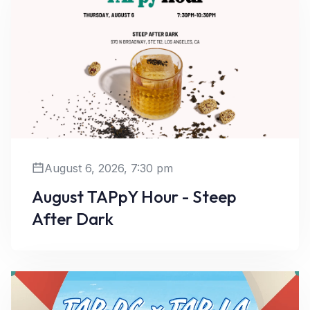
August 6, 2026, 7:30 pm
August TAPpY Hour - Steep
After Dark
Learn More