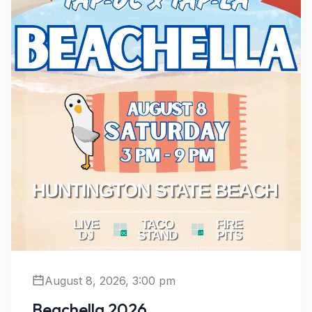
August 8, 2026, 3:00 pm
Beachella 2026