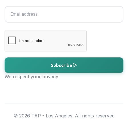
Subscribe
We respect your privacy.
© 2026 TAP - Los Angeles. All rights reserved