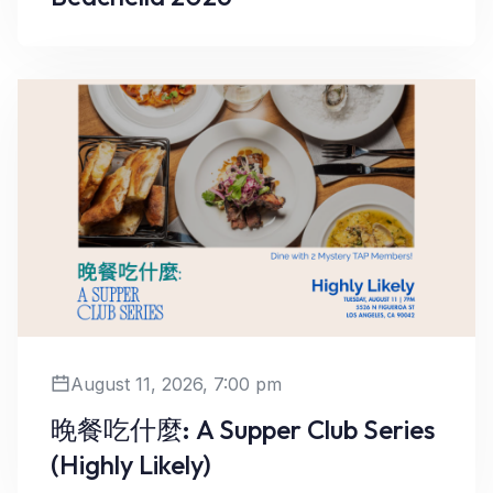
Learn More
August 11, 2026, 7:00 pm
晚餐吃什麼: A Supper Club Series
(Highly Likely)
Learn More