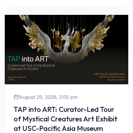
August 29, 2026, 2:00 pm
TAP into ART: Curator-Led Tour
of Mystical Creatures Art Exhibit
Learn More
at USC-Pacific Asia Museum